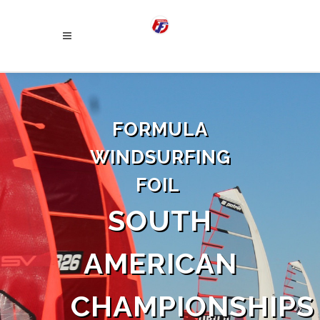
FORMULA
WINDSURFING
FOIL
SOUTH
AMERICAN
CHAMPIONSHIPS