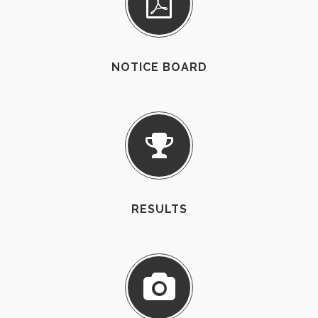
NOTICE BOARD
RESULTS