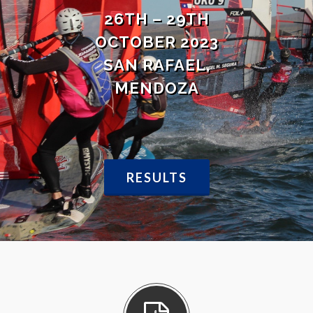
26TH – 29TH
OCTOBER 2023
SAN RAFAEL,
MENDOZA
RESULTS